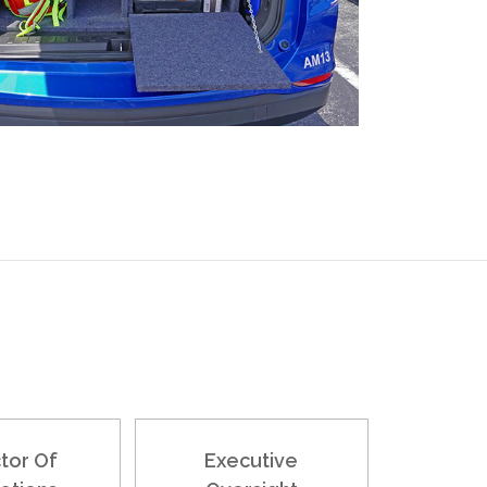
tor Of
Executive