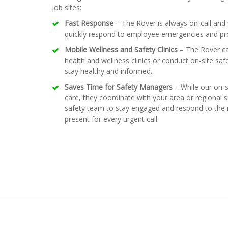
job sites:
Fast Response
– The Rover is always on-call and w
quickly respond to employee emergencies and prov
Mobile Wellness and Safety Clinics
– The Rover can
health and wellness clinics or conduct on-site saf
stay healthy and informed.
Saves Time for Safety Managers
– While our on-
care, they coordinate with your area or regional 
safety team to stay engaged and respond to the i
present for every urgent call.