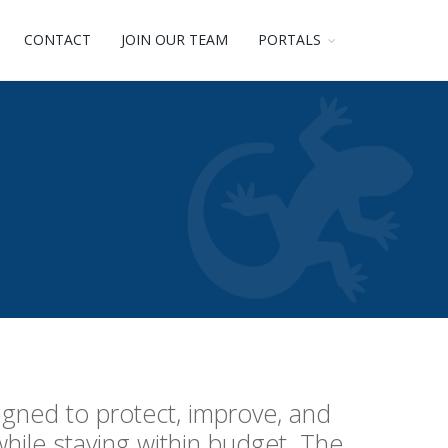
CONTACT
JOIN OUR TEAM
PORTALS
igned to protect, improve, and
while staying within budget. The