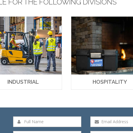
LE FOR THE FOLLOWING DIVISIONS
INDUSTRIAL
HOSPITALITY