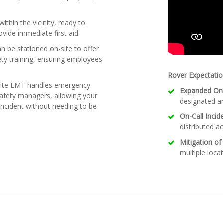
ithin the vicinity, ready to
ide immediate first aid.
 be stationed on-site to offer
ety training, ensuring employees
Rover Expectatio
site EMT handles emergency
Expanded On-
safety managers, allowing your
designated ar
ncident without needing to be
On-Call Inci
distributed ac
Mitigation of
multiple locat