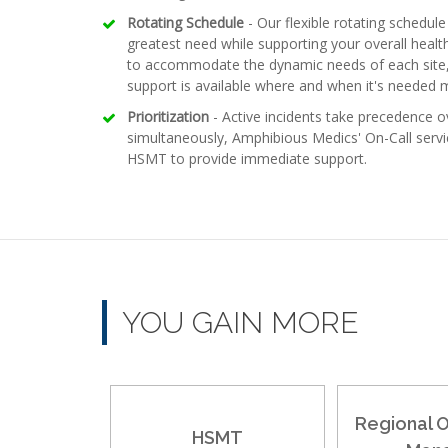
Rotating Schedule
- Our flexible rotating schedule 
greatest need while supporting your overall healt
to accommodate the dynamic needs of each site, e
support is available where and when it's needed 
Prioritization
- Active incidents take precedence ov
simultaneously, Amphibious Medics' On-Call servic
HSMT to provide immediate support.
YOU GAIN MORE
Regional 
HSMT