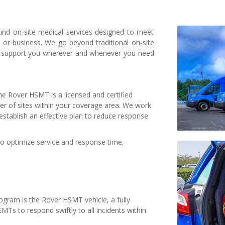
ind on-site medical services designed to meet
, or business. We go beyond traditional on-site
o support you wherever and whenever you need
e Rover HSMT is a licensed and certified
ter of sites within your coverage area. We work
establish an effective plan to reduce response
to optimize service and response time,
ogram is the Rover HSMT vehicle, a fully
MTs to respond swiftly to all incidents within