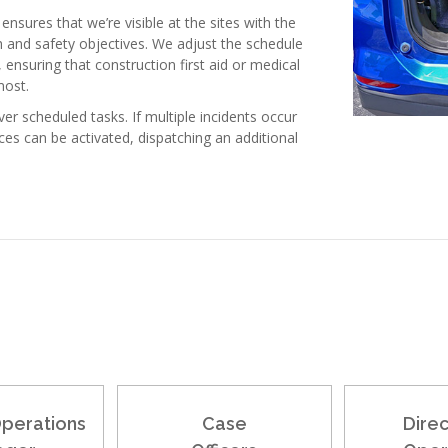
ensures that we’re visible at the sites with the
h and safety objectives. We adjust the schedule
nsuring that construction first aid or medical
most.
er scheduled tasks. If multiple incidents occur
es can be activated, dispatching an additional
Operations
Case
Direc