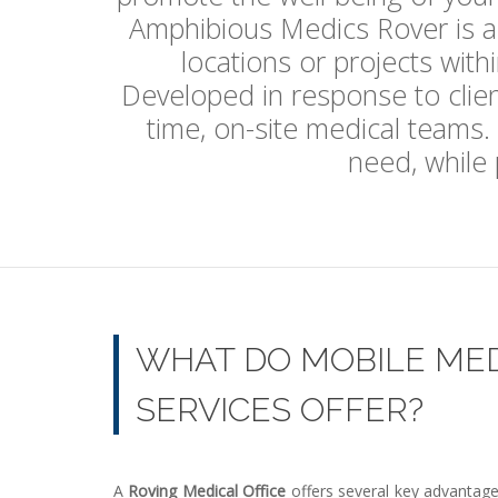
Amphibious Medics Rover is a v
locations or projects with
Developed in response to client
time, on-site medical teams.
need, while p
WHAT DO MOBILE ME
SERVICES OFFER?
A
Roving Medical Office
offers several key advantages