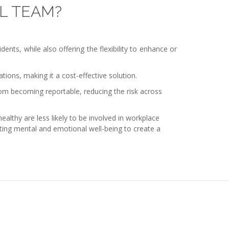
L TEAM?
nts, while also offering the flexibility to enhance or
tions, making it a cost-effective solution.
om becoming reportable, reducing the risk across
lthy are less likely to be involved in workplace
moting mental and emotional well-being to create a