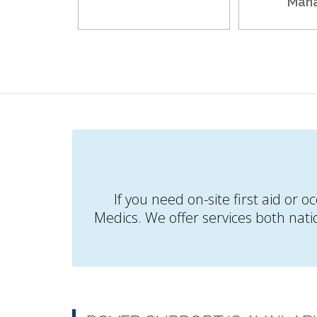
Man
If you need on-site first aid or 
Medics. We offer services both nati