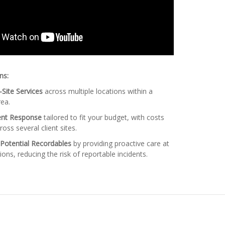
ns:
Site Services
across multiple locations within a
ea.
dent Response
tailored to fit your budget, with costs
ross several client sites.
 Potential Recordables
by providing proactive care at
ions, reducing the risk of reportable incidents.