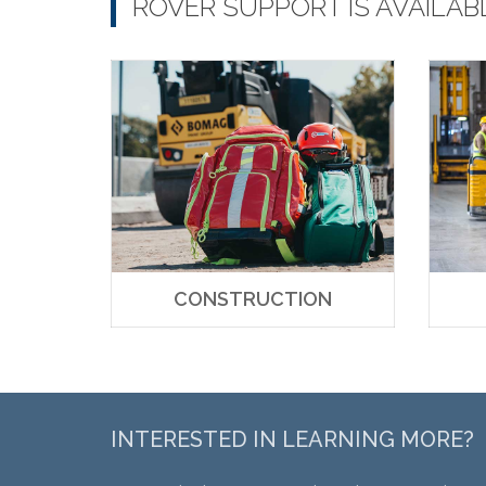
ROVER SUPPORT IS AVAILAB
CONSTRUCTION
INTERESTED IN LEARNING MORE?