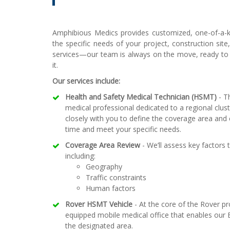
Amphibious Medics provides customized, one-of-a-k
the specific needs of your project, construction site
services—our team is always on the move, ready t
it.
Our services include:
Health and Safety Medical Technician (HSMT)
- Th
medical professional dedicated to a regional clus
closely with you to define the coverage area and 
time and meet your specific needs.
Coverage Area Review
- We’ll assess key factors 
including:
Geography
Traffic constraints
Human factors
Rover HSMT Vehicle
- At the core of the Rover pr
equipped mobile medical office that enables our E
the designated area.