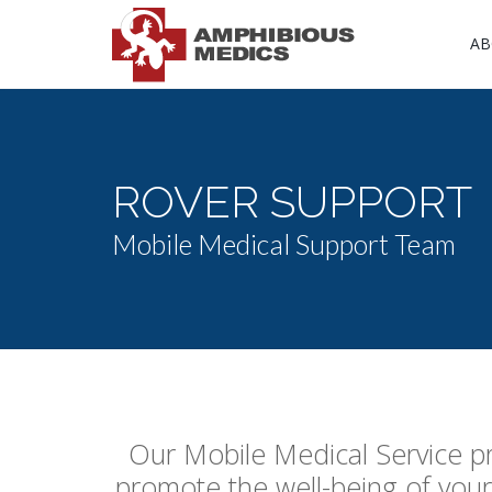
AB
ROVER SUPPORT
Mobile Medical Support Team
Our Mobile Medical Service pr
promote the well-being of your 