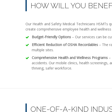
HOW WILL YOU BENEF
Our Health and Safety Medical Technicians HSMTs quick
create comprehensive employee health and wellness
Budget-Friendly Options
– Our services can be cus
Efficient Reduction of OSHA Recordables
– The ra
multiple sites.
Comprehensive Health and Wellness Programs
– 
accidents. Our mobile clinics, health screenings, 
thriving, safer workforce.
ONE-OF-A-KIND INDU