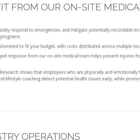
IT FROM OUR ON-SITE MEDICA
ly respond to emergencies and mitigate potentially recordable incide
 programs.
tomized to fit your budget, with costs distributed across multiple loca
pid response from our on-site medical team helps prevent injuries fr
Research shows that employees who are physically and emotionally hea
and lifestyle coaching detect potential health issues early, while pro
STRY OPERATIONS