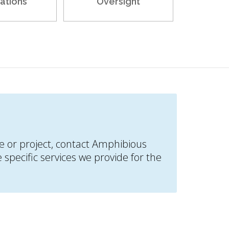
ations
Oversight
ite or project, contact Amphibious
specific services we provide for the