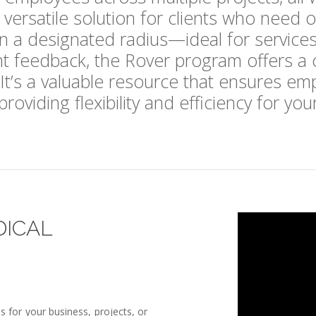
ersatile solution for clients who need o
in a designated radius—ideal for services l
 feedback, the Rover program offers a cos
 It’s a valuable resource that ensures em
roviding flexibility and efficiency for yo
DICAL
 for your business, projects, or