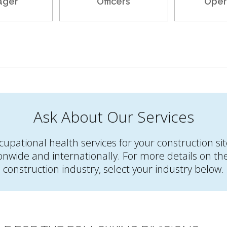
ager
Officers
Oper
Ask About Our Services
occupational health services for your construction s
onwide and internationally. For more details on the 
construction industry, select your industry below.