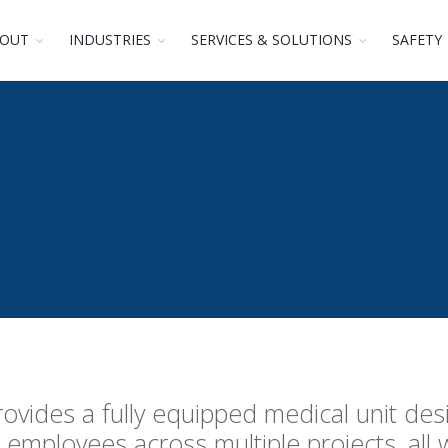
OUT
INDUSTRIES
SERVICES & SOLUTIONS
SAFETY
ovides a fully equipped medical unit des
employees across multiple projects, all 