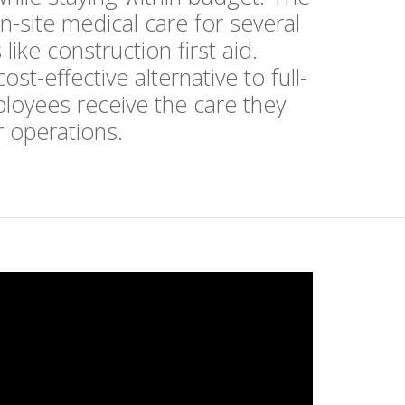
n-site medical care for several
ike construction first aid.
t-effective alternative to full-
ployees receive the care they
ur operations.