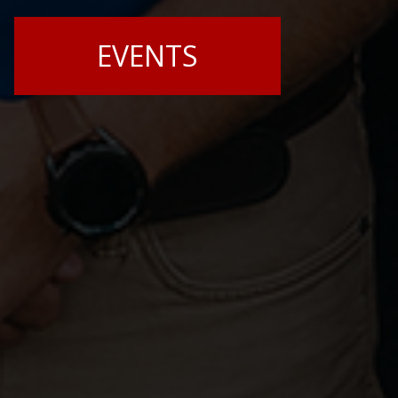
EVENTS