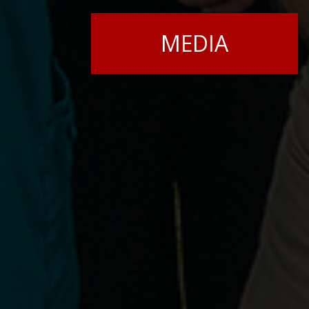
MEDIA