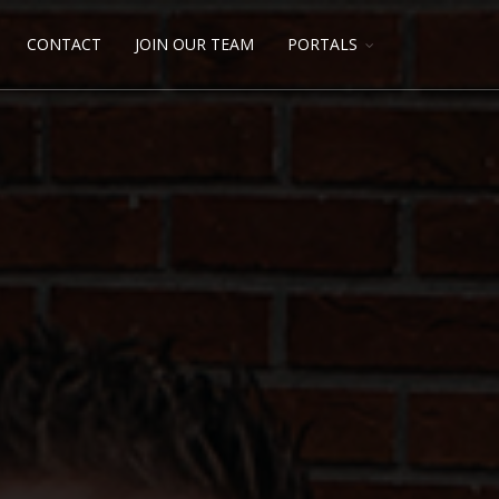
CONTACT
JOIN OUR TEAM
PORTALS