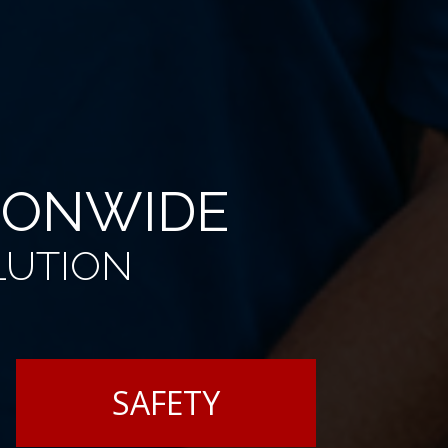
TIONWIDE
LUTION
SAFETY