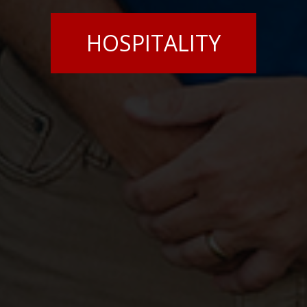
HOSPITALITY