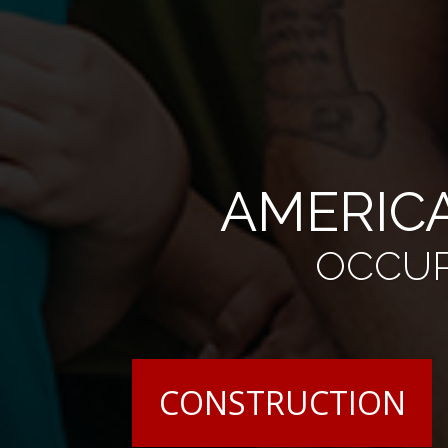
AMERICA
OCCUP
CONSTRUCTION