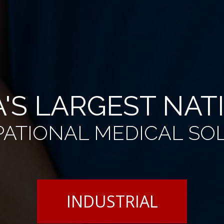
'S LARGEST NA
ATIONAL MEDICAL SO
INDUSTRIAL