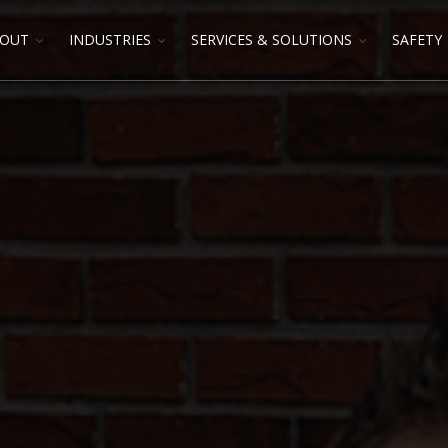
OUT
INDUSTRIES
SERVICES & SOLUTIONS
SAFETY